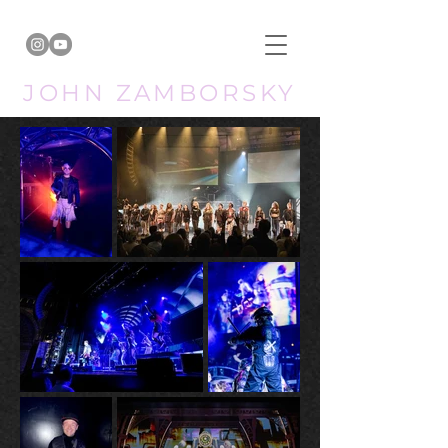
JOHN ZAMBORSKY